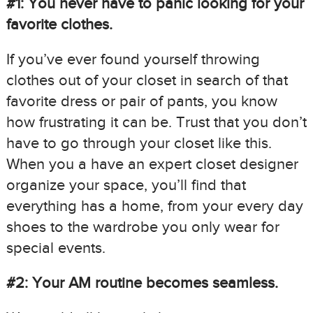
#1: You never have to panic looking for your
favorite clothes.
If you’ve ever found yourself throwing
clothes out of your closet in search of that
favorite dress or pair of pants, you know
how frustrating it can be. Trust that you don’t
have to go through your closet like this.
When you a have an expert closet designer
organize your space, you’ll find that
everything has a home, from your every day
shoes to the wardrobe you only wear for
special events.
#2: Your AM routine becomes seamless.