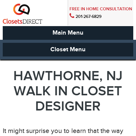
FREE IN HOME CONSULTATION
201-267-6829
Main Menu
Closet Menu
HAWTHORNE, NJ
WALK IN CLOSET
DESIGNER
It might surprise you to learn that the way