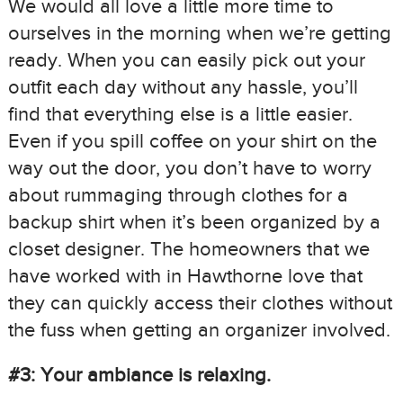
We would all love a little more time to
ourselves in the morning when we’re getting
ready. When you can easily pick out your
outfit each day without any hassle, you’ll
find that everything else is a little easier.
Even if you spill coffee on your shirt on the
way out the door, you don’t have to worry
about rummaging through clothes for a
backup shirt when it’s been organized by a
closet designer. The homeowners that we
have worked with in Hawthorne love that
they can quickly access their clothes without
the fuss when getting an organizer involved.
#3: Your ambiance is relaxing.