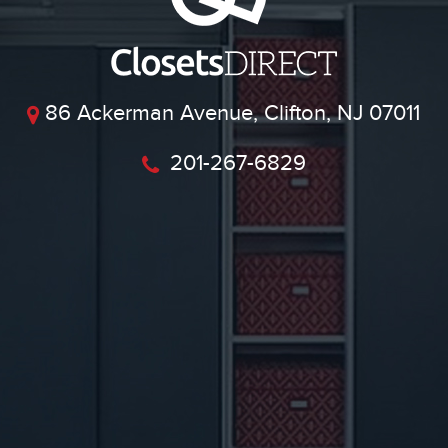
86 Ackerman Avenue, Clifton, NJ 07011
201-267-6829