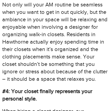
Not only will your AM routine be seamless
when you want to get in out quickly, but the
ambiance in your space will be relaxing and
enjoyable when involving a designer for
organizing walk-in closets. Residents in
Hawthorne actually enjoy spending time in
their closets when it’s organized and the
clothing placements make sense. Your
closet shouldn’t be something that you
ignore or stress about because of the clutter
– it should be a space that relaxes you.
#4: Your closet finally represents your
personal style.