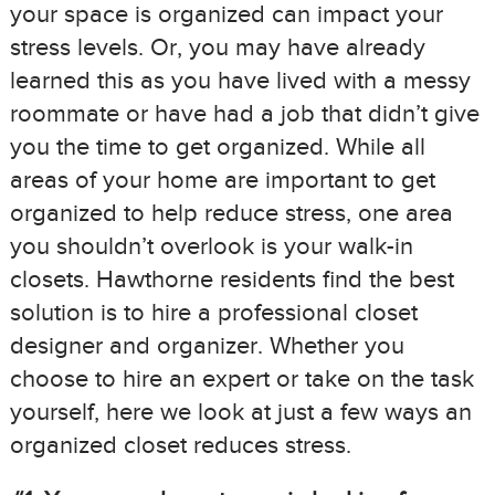
your space is organized can impact your
stress levels. Or, you may have already
learned this as you have lived with a messy
roommate or have had a job that didn’t give
you the time to get organized. While all
areas of your home are important to get
organized to help reduce stress, one area
you shouldn’t overlook is your walk-in
closets. Hawthorne residents find the best
solution is to hire a professional closet
designer and organizer. Whether you
choose to hire an expert or take on the task
yourself, here we look at just a few ways an
organized closet reduces stress.