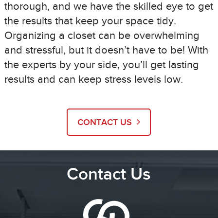
thorough, and we have the skilled eye to get
the results that keep your space tidy.
Organizing a closet can be overwhelming
and stressful, but it doesn’t have to be! With
the experts by your side, you’ll get lasting
results and can keep stress levels low.
CONTACT US
Contact Us