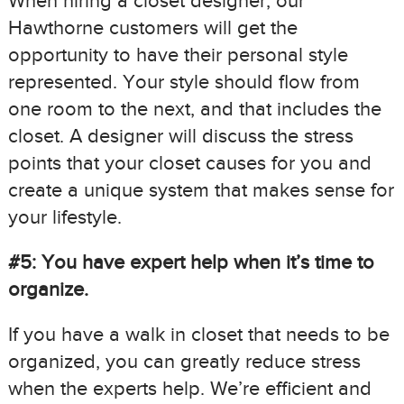
When hiring a closet designer, our
Hawthorne customers will get the
opportunity to have their personal style
represented. Your style should flow from
one room to the next, and that includes the
closet. A designer will discuss the stress
points that your closet causes for you and
create a unique system that makes sense for
your lifestyle.
#5: You have expert help when it’s time to
organize.
If you have a walk in closet that needs to be
organized, you can greatly reduce stress
when the experts help. We’re efficient and