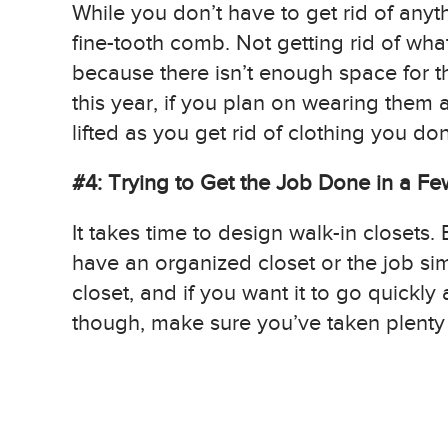
While you don’t have to get rid of anyt
fine-tooth comb. Not getting rid of w
because there isn’t enough space for th
this year, if you plan on wearing them a
lifted as you get rid of clothing you don
#4: Trying to Get the Job Done in a F
It takes time to design walk-in closets.
have an organized closet or the job si
closet, and if you want it to go quickly
though, make sure you’ve taken plenty o