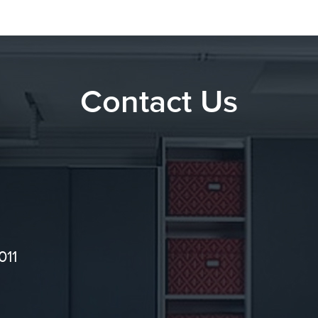
Contact Us
011