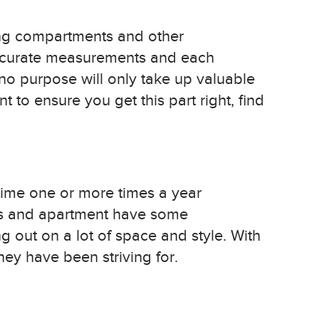
ing compartments and other
 accurate measurements and each
no purpose will only take up valuable
t to ensure you get this part right, find
time one or more times a year
mes and apartment have some
ng out on a lot of space and style. With
hey have been striving for.