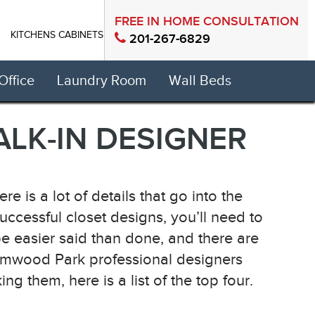
FREE IN HOME CONSULTATION
KITCHENS CABINETS
CONTACT US
201-267-6829
ffice
Laundry Room
Wall Beds
LK-IN DESIGNER
e is a lot of details that go into the
 successful closet designs, you’ll need to
e easier said than done, and there are
Elmwood Park professional designers
them, here is a list of the top four.