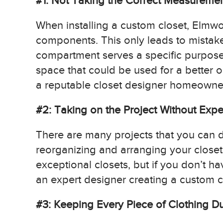
#1: Not Taking the Correct Measureme
When installing a custom closet, Elmw
components. This only leads to mistake
compartment serves a specific purpose 
space that could be used for a better opt
a reputable closet designer homeowner
#2: Taking on the Project Without Expe
There are many projects that you can d
reorganizing and arranging your close
exceptional closets, but if you don’t ha
an expert designer creating a custom cl
#3: Keeping Every Piece of Clothing D