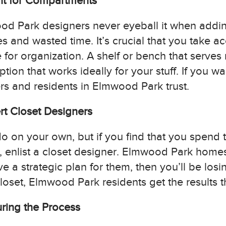
nt for Compartments
ood Park designers never eyeball it when add
s and wasted time. It’s crucial that you take
for organization. A shelf or bench that serves 
ion that works ideally for your stuff. If you wan
s and residents in Elmwood Park trust.
rt Closet Designers
o on your own, but if you find that you spend 
t, enlist a closet designer. Elmwood Park ho
ve a strategic plan for them, then you’ll be losi
oset, Elmwood Park residents get the results t
uring the Process