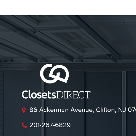
86 Ackerman Avenue, Clifton, NJ 07
201-267-6829