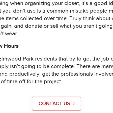
hing when organizing your closet, it’s a good i
hat you don’t use is a common mistake people m
e items collected over time. Truly think about
gain, and donate or sell what you aren’t going t
’t wear.
ew Hours
 Elmwood Park residents that try to get the job 
mply isn’t going to be complete. There are man
 and productively, get the professionals involved
f time off for the project.
CONTACT US