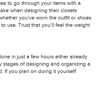
dea to go through your items with a
ake when designing their closets
 whether you’ve worn the outfit or shoes
o use. Trust that you’ll feel the weight
done in just a few hours either already
y stages of designing and organizing a
. If you plan on doing it yourself