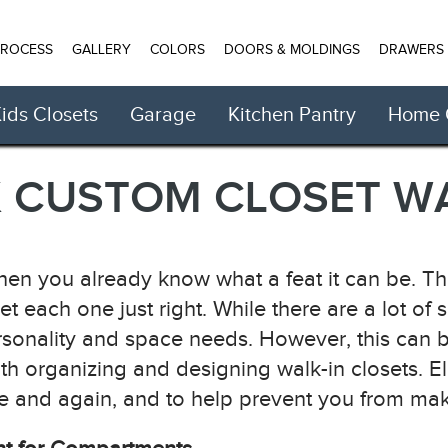
PROCESS
GALLERY
COLORS
DOORS & MOLDINGS
DRAWERS
ids Closets
Garage
Kitchen Pantry
Home O
CUSTOM CLOSET WA
then you already know what a feat it can be. Ther
get each one just right. While there are a lot of
rsonality and space needs. However, this can b
th organizing and designing walk-in closets. 
nd again, and to help prevent you from making 