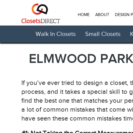
HOME
ABOUT
DESIGN 
Walk In Closets
Small Closets
K
ELMWOOD PARK 
If you’ve ever tried to design a closet, 
process, and it takes a special skill to 
find the best one that matches your pe
a lot of common mistakes that come wi
have seen these common mistakes time a