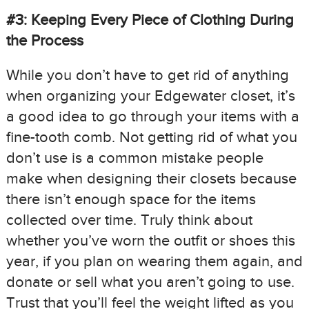
#3: Keeping Every Piece of Clothing During
the Process
While you don’t have to get rid of anything
when organizing your Edgewater closet, it’s
a good idea to go through your items with a
fine-tooth comb. Not getting rid of what you
don’t use is a common mistake people
make when designing their closets because
there isn’t enough space for the items
collected over time. Truly think about
whether you’ve worn the outfit or shoes this
year, if you plan on wearing them again, and
donate or sell what you aren’t going to use.
Trust that you’ll feel the weight lifted as you