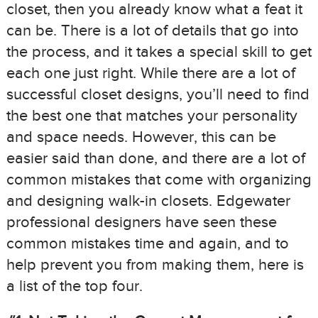
closet, then you already know what a feat it
can be. There is a lot of details that go into
the process, and it takes a special skill to get
each one just right. While there are a lot of
successful closet designs, you’ll need to find
the best one that matches your personality
and space needs. However, this can be
easier said than done, and there are a lot of
common mistakes that come with organizing
and designing walk-in closets. Edgewater
professional designers have seen these
common mistakes time and again, and to
help prevent you from making them, here is
a list of the top four.