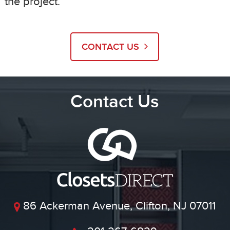
the project.
CONTACT US
Contact Us
86 Ackerman Avenue, Clifton, NJ 07011