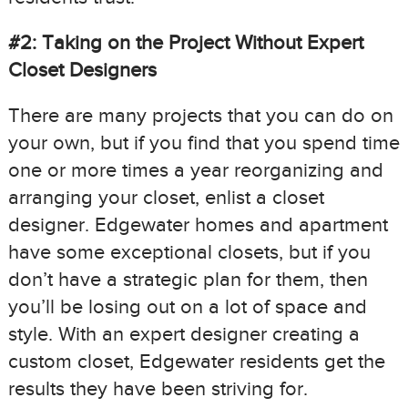
#2: Taking on the Project Without Expert
Closet Designers
There are many projects that you can do on
your own, but if you find that you spend time
one or more times a year reorganizing and
arranging your closet, enlist a closet
designer. Edgewater homes and apartment
have some exceptional closets, but if you
don’t have a strategic plan for them, then
you’ll be losing out on a lot of space and
style. With an expert designer creating a
custom closet, Edgewater residents get the
results they have been striving for.