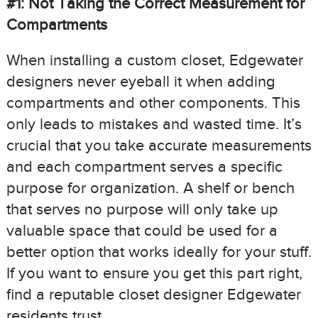
#1: Not Taking the Correct Measurement for
Compartments
When installing a custom closet, Edgewater
designers never eyeball it when adding
compartments and other components. This
only leads to mistakes and wasted time. It’s
crucial that you take accurate measurements
and each compartment serves a specific
purpose for organization. A shelf or bench
that serves no purpose will only take up
valuable space that could be used for a
better option that works ideally for your stuff.
If you want to ensure you get this part right,
find a reputable closet designer Edgewater
residents trust.