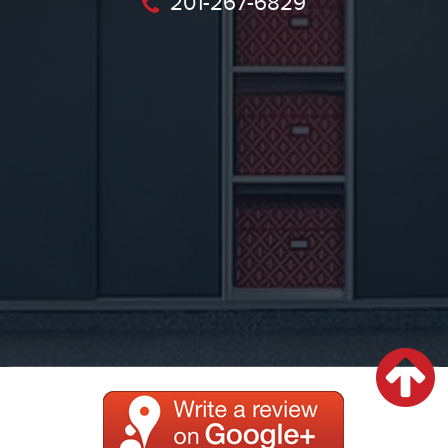
201-267-6829