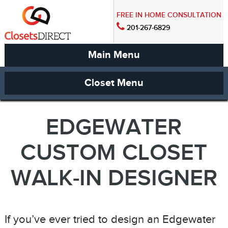
FREE IN HOME CONSULTATION
201-267-6829
Main Menu
Closet Menu
EDGEWATER
CUSTOM CLOSET
WALK-IN DESIGNER
If you’ve ever tried to design an Edgewater