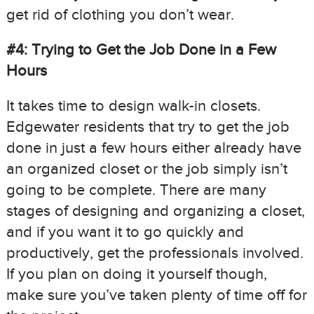
get rid of clothing you don’t wear.
#4: Trying to Get the Job Done in a Few
Hours
It takes time to design walk-in closets.
Edgewater residents that try to get the job
done in just a few hours either already have
an organized closet or the job simply isn’t
going to be complete. There are many
stages of designing and organizing a closet,
and if you want it to go quickly and
productively, get the professionals involved.
If you plan on doing it yourself though,
make sure you’ve taken plenty of time off for